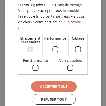
ITALIAN
! Et vous guider tout au long du voyage.
French
Vous pouvez accepter tous les cookies,
GERMAN
faire votre tri ou partir sans eux – à vous
English
de choisir votre destination !
En savoir
German
plus
Spanish
Strictement
Performance
Ciblage
nécessaires
Italian
Other
Fonctionnalité
Non classifiés
Your passion for travel: in which countries 
have you travelled or lived?
*
ACCEPTER TOUT
What type of contract are you looking for?
*
REFUSER TOUT