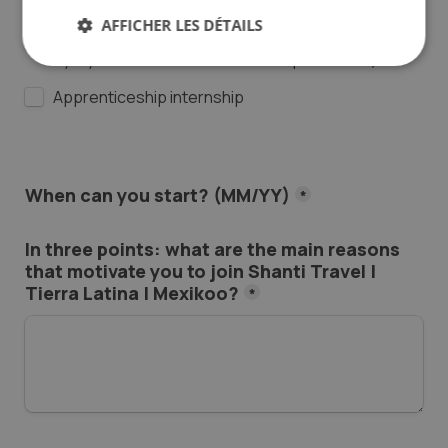
Permanent
AFFICHER LES DÉTAILS
Internship : 6-month full-time (officially approved 
by my school for an international placement)
Apprenticeship internship
When can you start? (MM/YY)
*
In three points: what are the main reasons 
that motivate you to join Shanti Travel | 
Tierra Latina | Mexikoo?
*