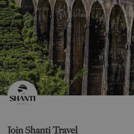
Join Shanti Travel