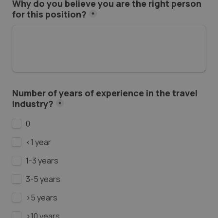
Why do you believe you are the right person 
for this position?
*
Number of years of experience in the travel 
industry?
*
0
<1 year
1-3 years
3-5 years
>5 years
>10 years