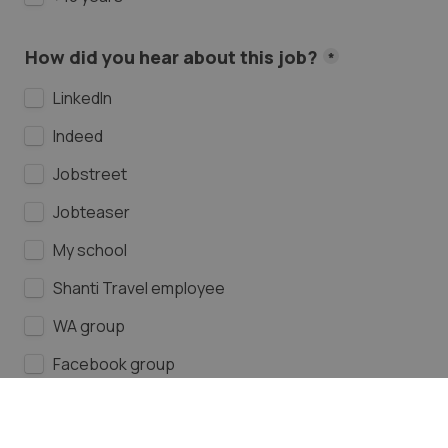
How did you hear about this job?
*
LinkedIn
Indeed
Jobstreet
Jobteaser
My school
Shanti Travel employee
WA group
Facebook group
Instagram
Other