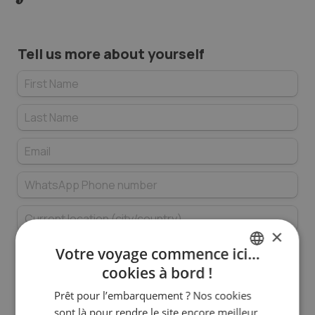
Tell us more about yourself
×
Votre voyage commence ici…
cookies à bord !
FRENCH
In which languages are you fluent in a 
Prêt pour l’embarquement ? Nos cookies
ENGLISH
professional context (minimum level C1)?
*
sont là pour rendre le site encore meilleur