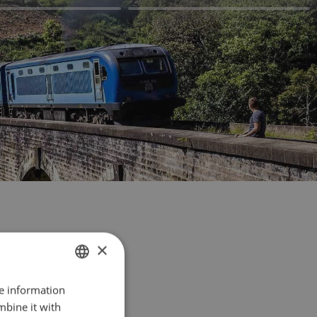
×
re information
FRENCH
mbine it with
ENGLISH