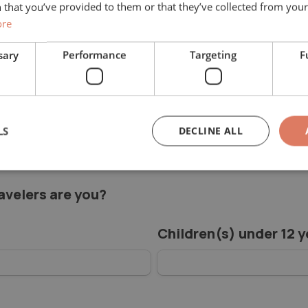
 that you’ve provided to them or that they’ve collected from your 
ore
sary
Performance
Targeting
F
ithout obligation.
(s)
*
LS
DECLINE ALL
velers are you?
Children(s) under 12 y