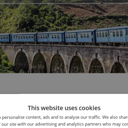
your journey
This website uses cookies
 personalise content, ads and to analyse our traffic. We also sha
 our site with our advertising and analytics partners who may co