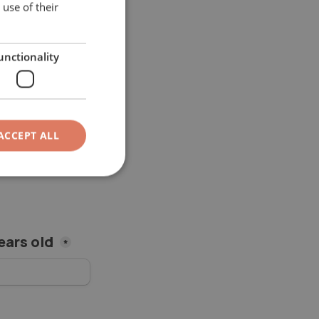
use of their
ITALIAN
GERMAN
unctionality
ACCEPT ALL
ears old 
*