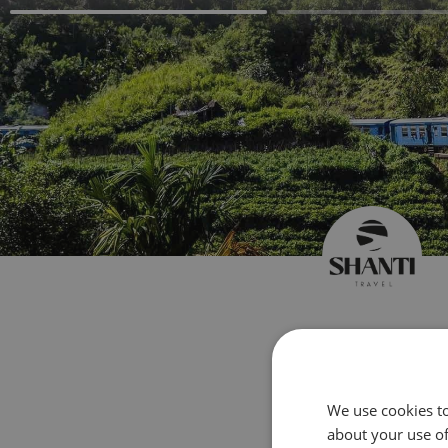
Create 
We use cookies to
about your use of