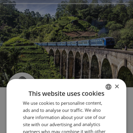
×
This website uses cookies
We use cookies to personalise content,
FRENCH
ads and to analyse our traffic. We also
ENGLISH
share information about your use of our
Contact us
ITALIAN
site with our advertising and analytics
partners who may combine it with other
GERMAN