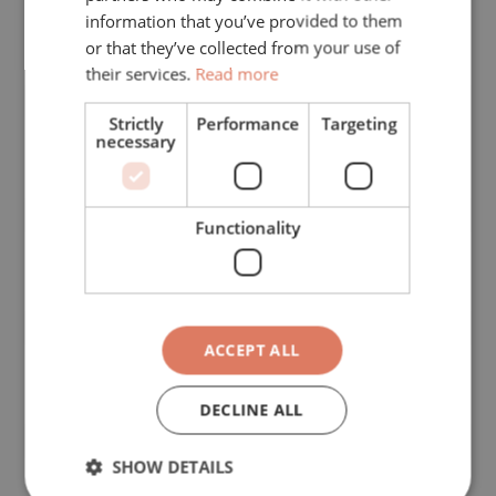
information that you’ve provided to them
or that they’ve collected from your use of
Subject of your request
*
their services.
Read more
Strictly
Performance
Targeting
necessary
First name
*
Functionality
Phone
*
ACCEPT ALL
Last name
*
DECLINE ALL
SHOW DETAILS